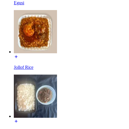
Egusi
Jollof Rice