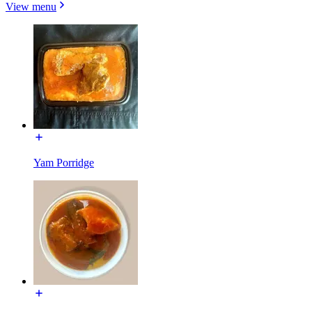
View menu
Yam Porridge