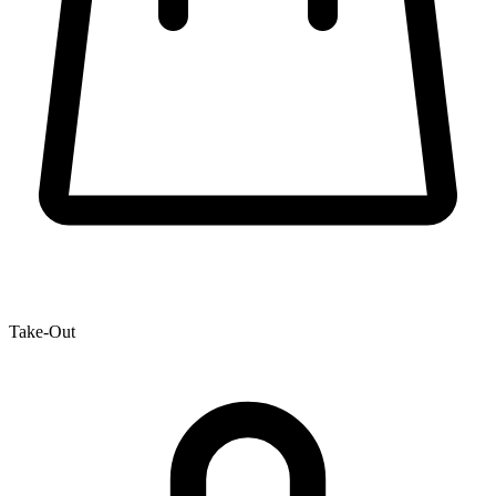
Take-Out