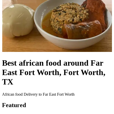
Best african food around Far
East Fort Worth, Fort Worth,
TX
African food Delivery to Far East Fort Worth
Featured