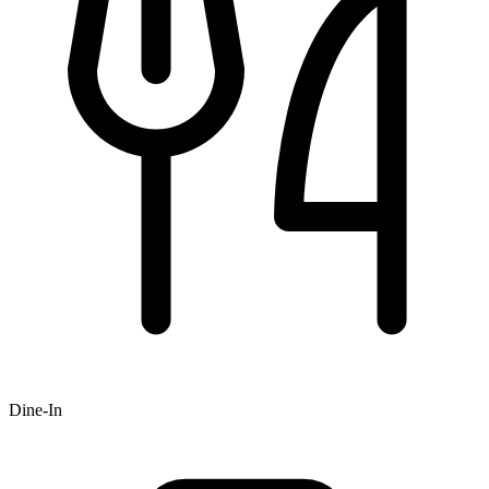
Dine-In