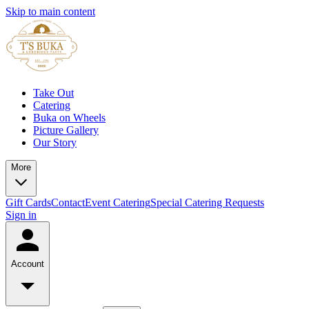
Skip to main content
Take Out
Catering
Buka on Wheels
Picture Gallery
Our Story
More
Gift Cards
Contact
Event Catering
Special Catering Requests
Sign in
Account