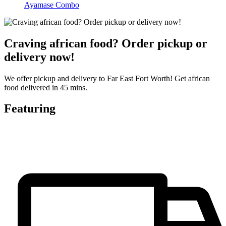
Ayamase Combo
Craving african food? Order pickup or
delivery now!
We offer pickup and delivery to Far East Fort Worth! Get african
food delivered in 45 mins.
Featuring