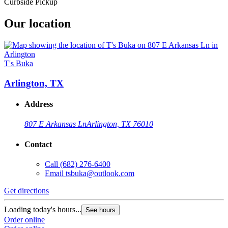
Curbside Pickup
Our location
T's Buka
Arlington, TX
Address
807 E Arkansas Ln
Arlington, TX 76010
Contact
Call
(682) 276-6400
Email
tsbuka@outlook.com
Get directions
Loading today's hours...
See hours
Order online