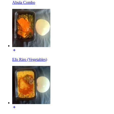
Abula Combo
Efo Riro (Vegetables)