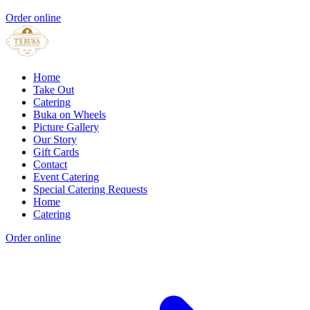
Order online
Home
Take Out
Catering
Buka on Wheels
Picture Gallery
Our Story
Gift Cards
Contact
Event Catering
Special Catering Requests
Home
Catering
Order online