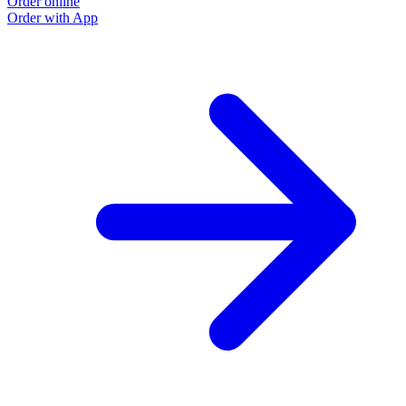
Order online
Order with App