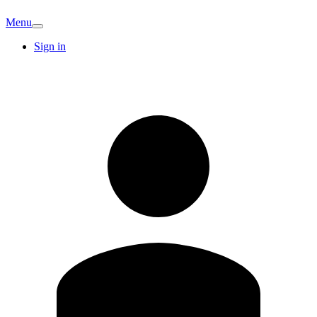
Menu
Sign in