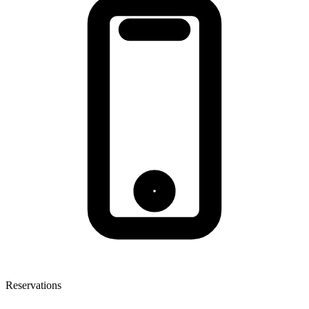
Reservations