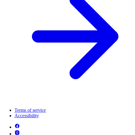
Terms of service
Accessibility