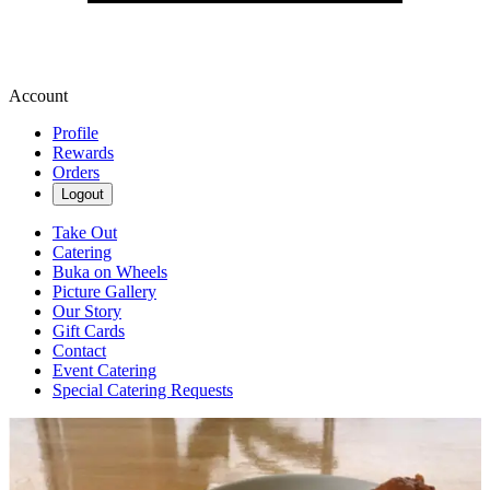
Account
Profile
Rewards
Orders
Logout
Take Out
Catering
Buka on Wheels
Picture Gallery
Our Story
Gift Cards
Contact
Event Catering
Special Catering Requests