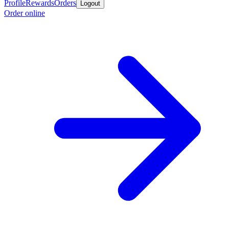
Profile
Rewards
Orders
Logout
Order online