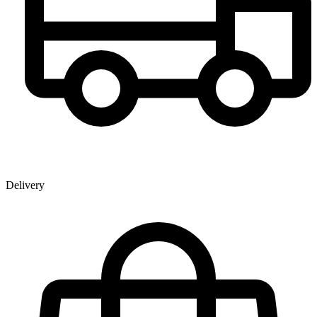
Delivery