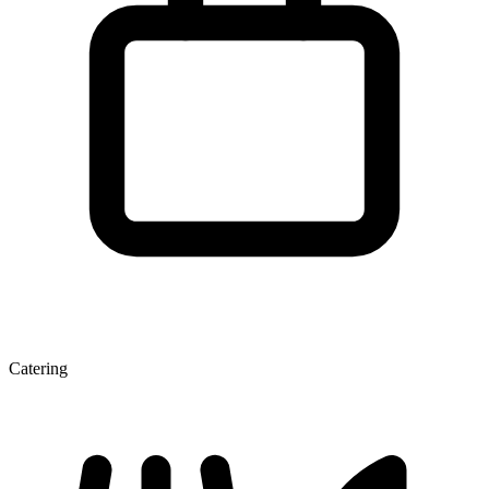
Catering