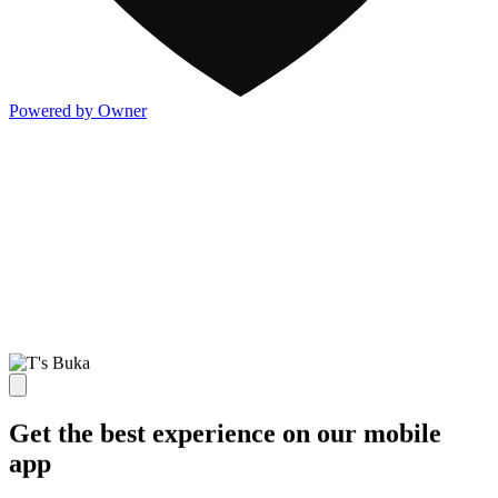
Powered by Owner
Get the best experience on our mobile
app