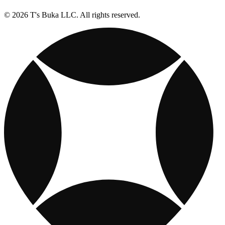
© 2026 T's Buka LLC. All rights reserved.